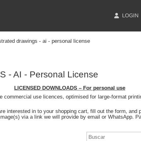
LOGIN
ustrated drawings - ai - personal license
 AI - Personal License
LICENSED DOWNLOADS – For personal use
ide commercial use licences, optimised for large-format printi
e interested in to your shopping cart, fill out the form, an
image(s) via a link we will provide by email or WhatsApp.