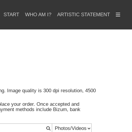
START
WHO AM I?
ARTISTIC STATEMENT
ng. Image quality is 300 dpi resolution, 4500
d place your order. Once accepted and
 Payment methods include Bizum, bank