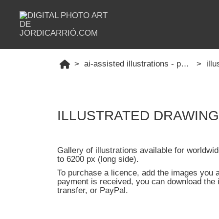
ai-assisted illustrations - professional
ill
ILLUSTRATED DRAWINGS -
Gallery of illustrations available for worldw
to 6200 px (long side).
To purchase a licence, add the images you ar
payment is received, you can download the 
transfer, or PayPal.