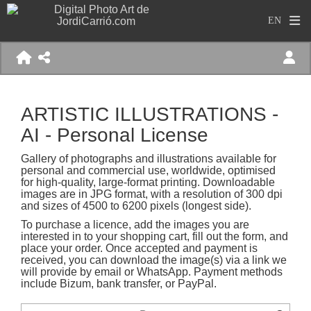
ARTISTIC ILLUSTRATIONS -
AI - Personal License
Gallery of photographs and illustrations available for
personal and commercial use, worldwide, optimised
for high-quality, large-format printing. Downloadable
images are in JPG format, with a resolution of 300 dpi
and sizes of 4500 to 6200 pixels (longest side).
To purchase a licence, add the images you are
interested in to your shopping cart, fill out the form, and
place your order. Once accepted and payment is
received, you can download the image(s) via a link we
will provide by email or WhatsApp. Payment methods
include Bizum, bank transfer, or PayPal.