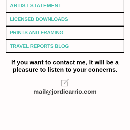
ARTIST STATEMENT
LICENSED DOWNLOADS
PRINTS AND FRAMING
TRAVEL REPORTS BLOG
If you want to contact me, it will be a
pleasure to listen to your concerns.
mail@jordicarrio.com