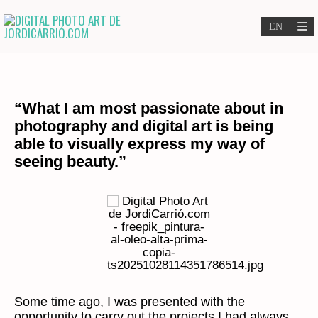
“What I am most passionate about in
photography and digital art is being
able to visually express my way of
seeing beauty.”
Some time ago, I was presented with the
opportunity to carry out the projects I had always