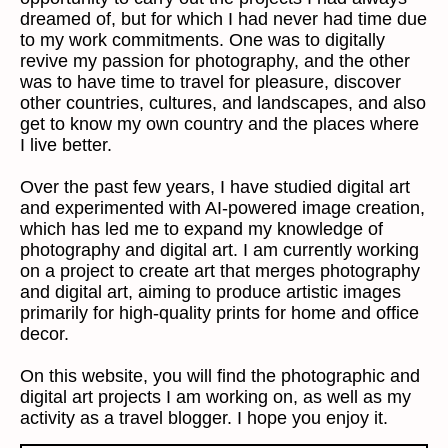
dreamed of, but for which I had never had time due
to my work commitments. One was to digitally
revive my passion for photography, and the other
was to have time to travel for pleasure, discover
other countries, cultures, and landscapes, and also
get to know my own country and the places where
I live better.
Over the past few years, I have studied digital art
and experimented with AI-powered image creation,
which has led me to expand my knowledge of
photography and digital art. I am currently working
on a project to create art that merges photography
and digital art, aiming to produce artistic images
primarily for high-quality prints for home and office
decor.
On this website, you will find the photographic and
digital art projects I am working on, as well as my
activity as a travel blogger. I hope you enjoy it.