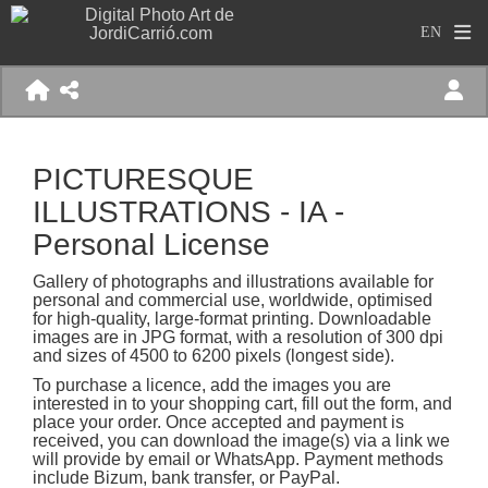
PICTURESQUE
ILLUSTRATIONS - IA -
Personal License
Gallery of photographs and illustrations available for
personal and commercial use, worldwide, optimised
for high-quality, large-format printing. Downloadable
images are in JPG format, with a resolution of 300 dpi
and sizes of 4500 to 6200 pixels (longest side).
To purchase a licence, add the images you are
interested in to your shopping cart, fill out the form, and
place your order. Once accepted and payment is
received, you can download the image(s) via a link we
will provide by email or WhatsApp. Payment methods
include Bizum, bank transfer, or PayPal.